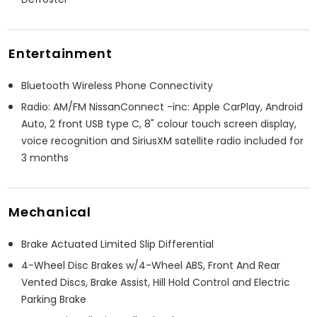
Entertainment
Bluetooth Wireless Phone Connectivity
Radio: AM/FM NissanConnect -inc: Apple CarPlay, Android
Auto, 2 front USB type C, 8" colour touch screen display,
voice recognition and SiriusXM satellite radio included for
3 months
Mechanical
Brake Actuated Limited Slip Differential
4-Wheel Disc Brakes w/4-Wheel ABS, Front And Rear
Vented Discs, Brake Assist, Hill Hold Control and Electric
Parking Brake