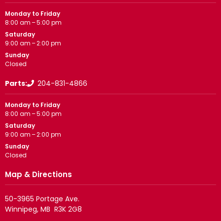
Monday to Friday
8:00 am – 5:00 pm
Saturday
9:00 am – 2:00 pm
Sunday
Closed
Parts:
204-831-4866
Monday to Friday
8:00 am – 5:00 pm
Saturday
9:00 am – 2:00 pm
Sunday
Closed
Map & Directions
50-3965 Portage Ave.
