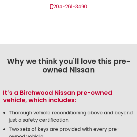
204-261-3490
Why we think you'll love this pre-
owned Nissan
It’s a Birchwood Nissan pre-owned
vehicle, which includes:
Thorough vehicle reconditioning above and beyond
just a safety certification.
Two sets of keys are provided with every pre-
owned vehicle.