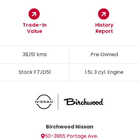
Trade-In
History
Value
Report
39,151 kms
Pre‑Owned
Stock F7JD51
1.5L 3 cyl. Engine
Birchwood Nissan
50-3965 Portage Ave.