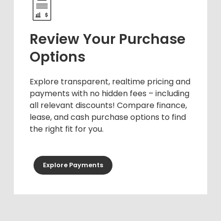
Review Your Purchase
Options
Explore transparent, realtime pricing and
payments with no hidden fees – including
all relevant discounts! Compare finance,
lease, and cash purchase options to find
the right fit for you.
Explore Payments