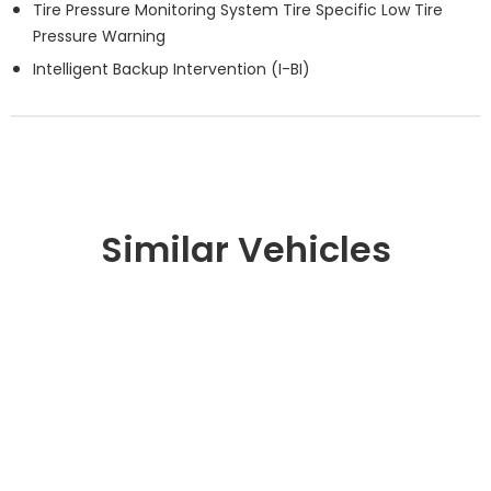
Tire Pressure Monitoring System Tire Specific Low Tire
Pressure Warning
Intelligent Backup Intervention (I-BI)
Similar Vehicles