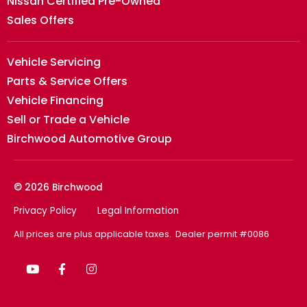
Nissan Certified Pre-Owned
Sales Offers
Vehicle Servicing
Parts & Service Offers
Vehicle Financing
Sell or Trade a Vehicle
Birchwood Automotive Group
© 2026 Birchwood
Privacy Policy
Legal Information
All prices are plus applicable taxes. Dealer permit #0086