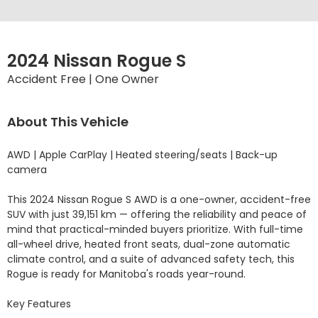
2024 Nissan Rogue S
Accident Free | One Owner
About This Vehicle
AWD | Apple CarPlay | Heated steering/seats | Back-up 
camera

This 2024 Nissan Rogue S AWD is a one-owner, accident-free 
SUV with just 39,151 km — offering the reliability and peace of 
mind that practical-minded buyers prioritize. With full-time 
all-wheel drive, heated front seats, dual-zone automatic 
climate control, and a suite of advanced safety tech, this 
Rogue is ready for Manitoba's roads year-round.

Key Features
