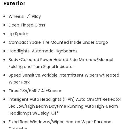
Exterior
Wheels: 17" Alloy
Deep Tinted Glass
Lip Spoiler
Compact Spare Tire Mounted Inside Under Cargo
Headlights-Automatic Highbeams
Body-Coloured Power Heated Side Mirrors w/Manual
Folding and Turn Signal Indicator
Speed Sensitive Variable Intermittent Wipers w/Heated
Wiper Park
Tires: 235/65R17 All-Season
Intelligent Auto Headlights (i-Ah) Auto On/Off Reflector
Led Low/High Beam Daytime Running Auto High-Beam
Headlamps w/Delay-Off
Fixed Rear Window w/Wiper, Heated Wiper Park and
Defroster