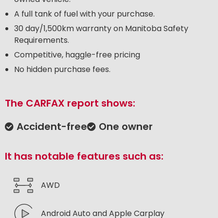
A full tank of fuel with your purchase.
30 day/1,500km warranty on Manitoba Safety
Requirements.
Competitive, haggle-free pricing
No hidden purchase fees.
The CARFAX report shows:
Accident-free
One owner
It has notable features such as:
AWD
Android Auto and Apple Carplay