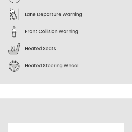
Lane Departure Warning
Front Collision Warning
Heated Seats
Heated Steering Wheel