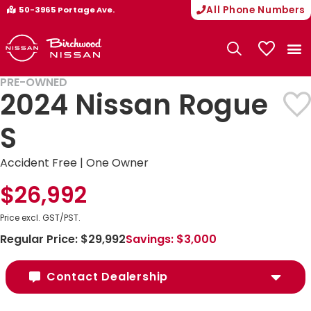
All Phone Numbers
50-3965 Portage Ave.
My Vehicle
PRE-OWNED
2024 Nissan Rogue
S
Accident Free | One Owner
$26,992
Price excl. GST/PST.
Regular Price:
$29,992
Savings:
$3,000
Contact Dealership