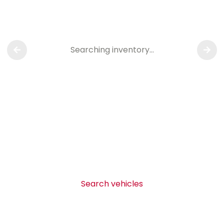
Searching inventory…
Search vehicles