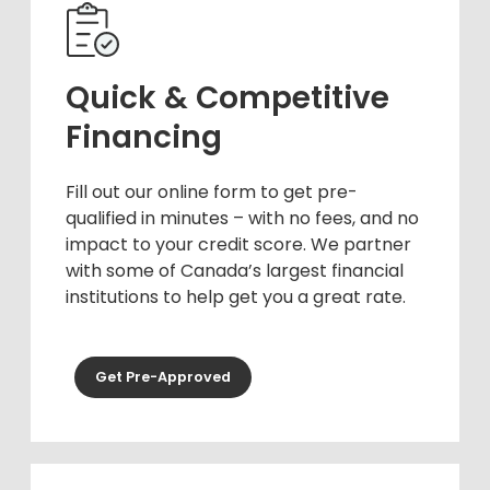
Quick & Competitive
Financing
Fill out our online form to get pre-
qualified in minutes – with no fees, and no
impact to your credit score. We partner
with some of Canada’s largest financial
institutions to help get you a great rate.
Get Pre-Approved