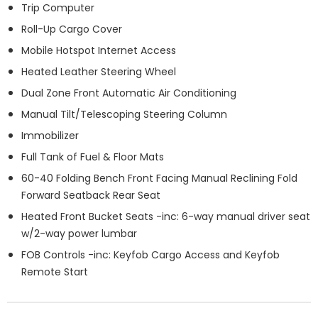
Trip Computer
Roll-Up Cargo Cover
Mobile Hotspot Internet Access
Heated Leather Steering Wheel
Dual Zone Front Automatic Air Conditioning
Manual Tilt/Telescoping Steering Column
Immobilizer
Full Tank of Fuel & Floor Mats
60-40 Folding Bench Front Facing Manual Reclining Fold
Forward Seatback Rear Seat
Heated Front Bucket Seats -inc: 6-way manual driver seat
w/2-way power lumbar
FOB Controls -inc: Keyfob Cargo Access and Keyfob
Remote Start