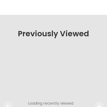
Previously Viewed
Loading recently viewed