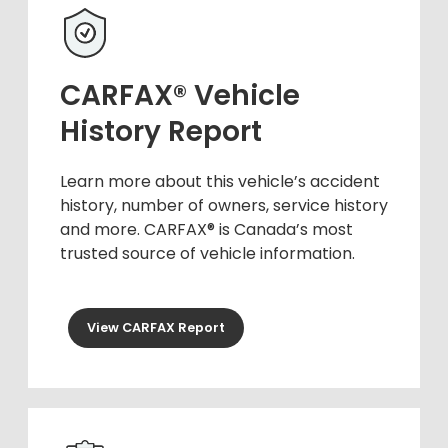
CARFAX® Vehicle
History Report
Learn more about this vehicle’s accident
history, number of owners, service history
and more. CARFAX® is Canada’s most
trusted source of vehicle information.
View CARFAX Report