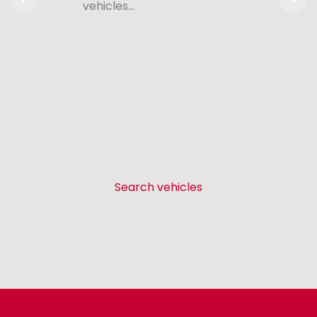
vehicles…
Search vehicles