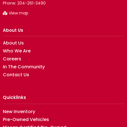
Phone:
204-261-3490
View map
About Us
About Us
Who We Are
Careers
In The Community
Contact Us
Quicklinks
New Inventory
Pre-Owned Vehicles