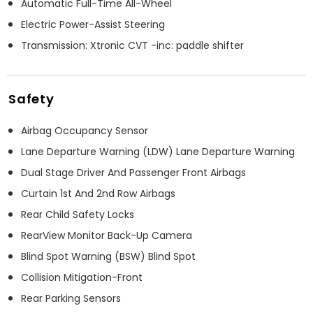
Automatic Full-Time All-Wheel
Electric Power-Assist Steering
Transmission: Xtronic CVT -inc: paddle shifter
Safety
Airbag Occupancy Sensor
Lane Departure Warning (LDW) Lane Departure Warning
Dual Stage Driver And Passenger Front Airbags
Curtain 1st And 2nd Row Airbags
Rear Child Safety Locks
RearView Monitor Back-Up Camera
Blind Spot Warning (BSW) Blind Spot
Collision Mitigation-Front
Rear Parking Sensors