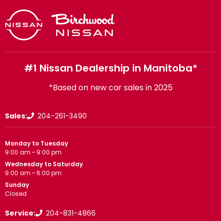
#1 Nissan Dealership in Manitoba*
*Based on new car sales in 2025
Sales:
204-261-3490
Monday to Tuesday
9:00 am – 9:00 pm
Wednesday to Saturday
9:00 am – 6:00 pm
Sunday
Closed
Service:
204-831-4866