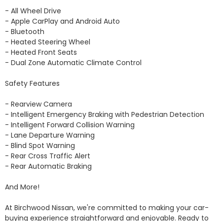
- All Wheel Drive 

- Apple CarPlay and Android Auto

- Bluetooth

- Heated Steering Wheel

- Heated Front Seats 

- Dual Zone Automatic Climate Control 

Safety Features

- Rearview Camera

- Intelligent Emergency Braking with Pedestrian Detection

- Intelligent Forward Collision Warning

- Lane Departure Warning

- Blind Spot Warning

- Rear Cross Traffic Alert 

- Rear Automatic Braking

And More!

At Birchwood Nissan, we're committed to making your car-
buying experience straightforward and enjoyable. Ready to 