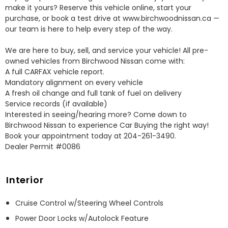
make it yours? Reserve this vehicle online, start your 
purchase, or book a test drive at www.birchwoodnissan.ca — 
our team is here to help every step of the way.

We are here to buy, sell, and service your vehicle! All pre-
owned vehicles from Birchwood Nissan come with:

A full CARFAX vehicle report.

Mandatory alignment on every vehicle

A fresh oil change and full tank of fuel on delivery

Service records (if available)

Interested in seeing/hearing more? Come down to 
Birchwood Nissan to experience Car Buying the right way! 
Book your appointment today at 204-261-3490.

Dealer Permit #0086
Interior
Cruise Control w/Steering Wheel Controls
Power Door Locks w/Autolock Feature