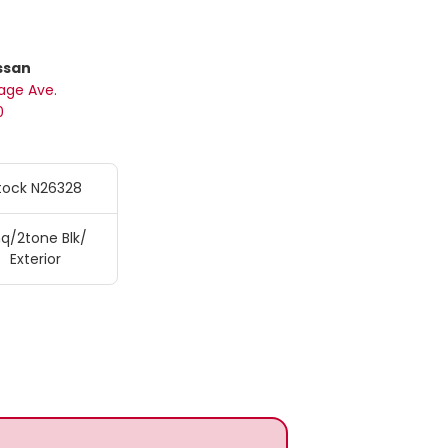
ssan
age Ave.
0
tock N26328
q/2tone Blk/
Exterior