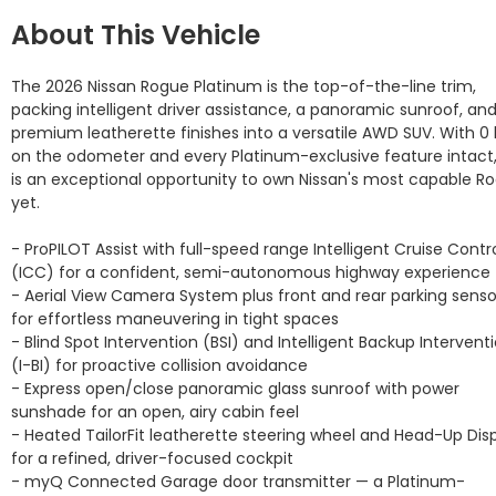
About This Vehicle
The 2026 Nissan Rogue Platinum is the top-of-the-line trim, 
packing intelligent driver assistance, a panoramic sunroof, and
premium leatherette finishes into a versatile AWD SUV. With 0 
on the odometer and every Platinum-exclusive feature intact, 
is an exceptional opportunity to own Nissan's most capable Ro
yet.

- ProPILOT Assist with full-speed range Intelligent Cruise Contro
(ICC) for a confident, semi-autonomous highway experience

- Aerial View Camera System plus front and rear parking sensor
for effortless maneuvering in tight spaces

- Blind Spot Intervention (BSI) and Intelligent Backup Interventi
(I-BI) for proactive collision avoidance

- Express open/close panoramic glass sunroof with power 
sunshade for an open, airy cabin feel

- Heated TailorFit leatherette steering wheel and Head-Up Disp
for a refined, driver-focused cockpit

- myQ Connected Garage door transmitter — a Platinum-