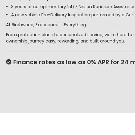
3 years of complimentary 24/7 Nissan Roadside Assistance
A new vehicle Pre-Delivery Inspection performed by a Certi
At Birchwood, Experience is Everything.
From protection plans to personalized service, we’re here to
ownership journey easy, rewarding, and built around you.
Finance rates as low as 0% APR for 24 