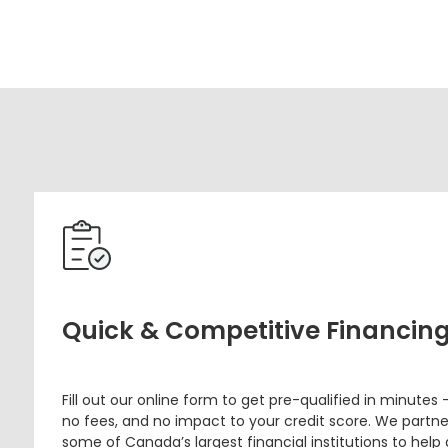
Quick & Competitive Financin
Fill out our online form to get pre-qualified in minutes 
no fees, and no impact to your credit score. We partne
some of Canada’s largest financial institutions to help