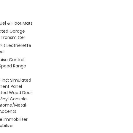
Fuel & Floor Mats
ted Garage
 Transmitter
Fit Leatherette
el
ruise Control
 Speed Range
 -inc: Simulated
ment Panel
lated Wood Door
 Vinyl Console
Chrome/Metal-
 Accents
le Immobilizer
bilizer