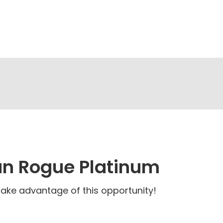
an Rogue Platinum
ake advantage of this opportunity!