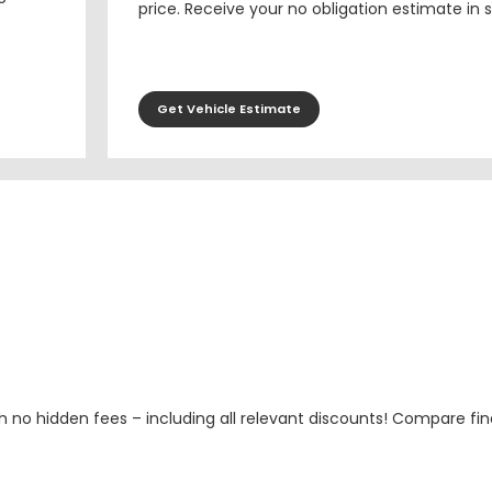
price. Receive your no obligation estimate in 
Get Vehicle Estimate
h no hidden fees – including all relevant discounts! Compare fin