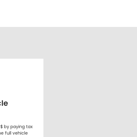
cle
 $ by paying tax
e full vehicle