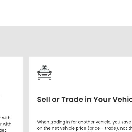
g
Sell or Trade in Your Vehi
– with
When trading in for another vehicle, you save
r with
on the net vehicle price (price – trade), not th
 get