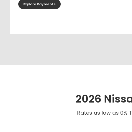
Explore Payments
2026 Niss
Rates as low as 0% T