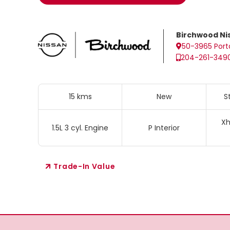
Birchwood Ni
50-3965 Port
204-261-349
15 kms
New
S
Xh
1.5L 3 cyl. Engine
P Interior
Trade-In Value