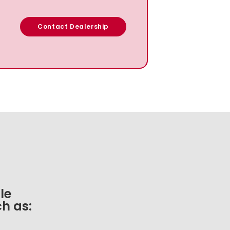
Contact Dealership
le
h as: