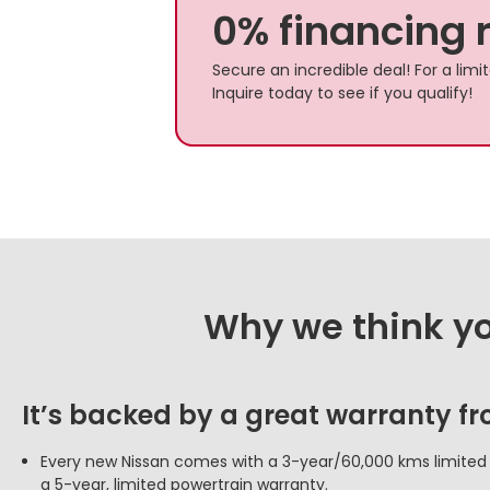
0% financing 
Secure an incredible deal! For a lim
Inquire today to see if you qualify!
Why we think you
It’s backed by a great warranty f
Every new Nissan comes with a 3-year/60,000 kms limite
a 5-year, limited powertrain warranty.