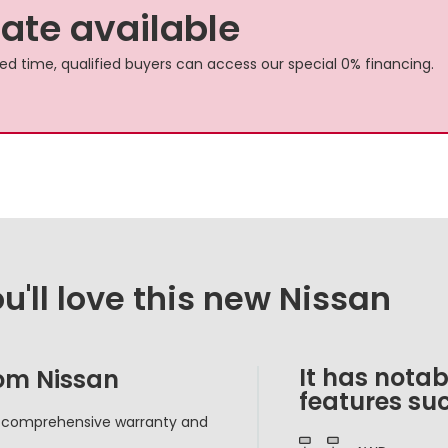
rate available
ited time, qualified buyers can access our special 0% financing.
'll love this new Nissan
It has notab
rom Nissan
features suc
d comprehensive warranty and