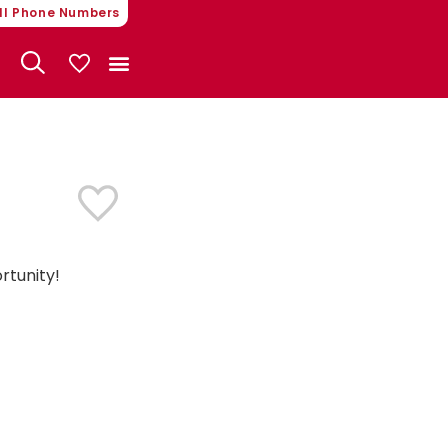
ll Phone Numbers
My Vehicles
rtunity!