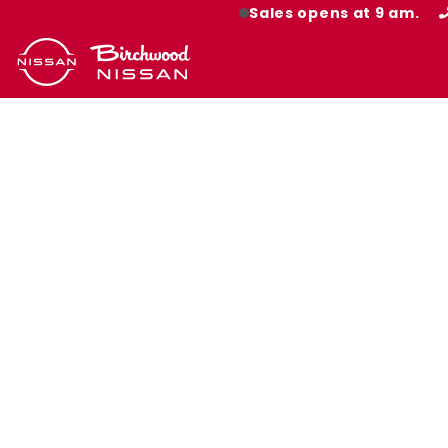
Sales opens at 9 am.