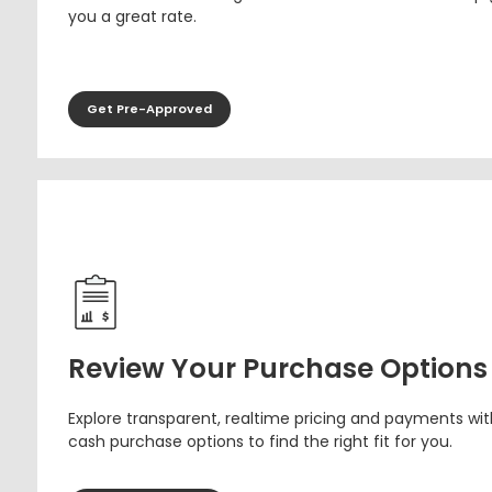
you a great rate.
Get Pre-Approved
Review Your Purchase Options
Explore transparent, realtime pricing and payments wit
cash purchase options to find the right fit for you.