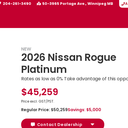
204-261-3490
50-3965 Portage Ave.
Winnipeg
MB
A
NEW
2026 Nissan Rogue
Platinum
Rates as low as 0% Take advantage of this oppo
$45,259
Price excl. GST/PST.
Regular Price:
$50,259
Savings:
$5,000
Contact Dealership