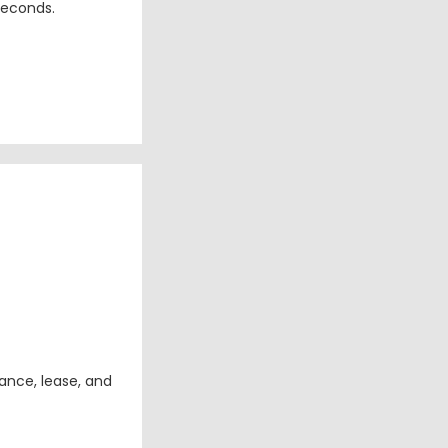
seconds.
ance, lease, and