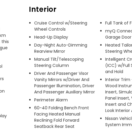
Interior
Cruise Control w/Steering
Full Tank of 
 
Wheel Controls
myQ Connec
km 
Head-Up Display
Garage Door
this 
Day-Night Auto-Dimming
Heated Tailor
gue 
Rearview Mirror
Steering Whe
Manual Tilt/Telescoping
Intelligent C
Steering Column
(ICC) w/Full
l 
and Hold
Driver And Passenger Visor
s 
Vanity Mirrors w/Driver And
Interior Trim
Passenger Illumination, Driver
Wood Instru
on 
And Passenger Auxiliary Mirror
Insert, Simu
Panel Insert,
Perimeter Alarm
Insert and 
60-40 Folding Bench Front
Look Interior
Facing Heated Manual
lay 
Nissan Vehic
Reclining Fold Forward
System Immo
Seatback Rear Seat