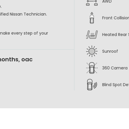
AWD
.
fied Nissan Technician.
Front Collisi
 make every step of your
Heated Rear 
Sunroof
months, oac
360 Camera
Blind Spot De