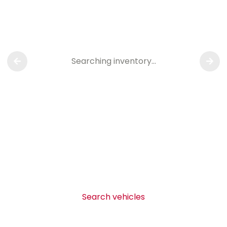
Searching inventory…
Search vehicles