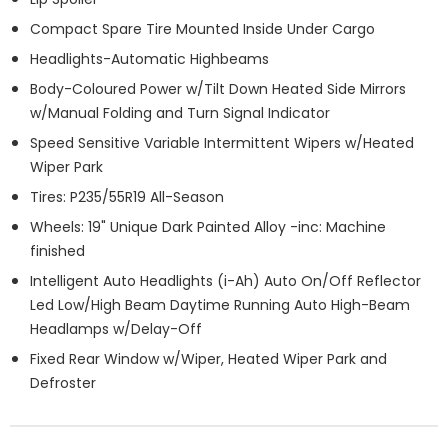
Compact Spare Tire Mounted Inside Under Cargo
Headlights-Automatic Highbeams
Body-Coloured Power w/Tilt Down Heated Side Mirrors
w/Manual Folding and Turn Signal Indicator
Speed Sensitive Variable Intermittent Wipers w/Heated
Wiper Park
Tires: P235/55R19 All-Season
Wheels: 19" Unique Dark Painted Alloy -inc: Machine
finished
Intelligent Auto Headlights (i-Ah) Auto On/Off Reflector
Led Low/High Beam Daytime Running Auto High-Beam
Headlamps w/Delay-Off
Fixed Rear Window w/Wiper, Heated Wiper Park and
Defroster