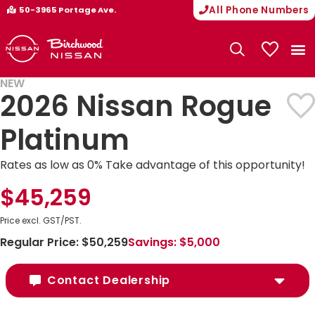
All Phone Numbers
50-3965 Portage Ave.
My Vehicle
NEW
2026 Nissan Rogue
Platinum
Rates as low as 0% Take advantage of this opportunity!
$45,259
Price excl. GST/PST.
Regular Price:
$50,259
Savings:
$5,000
Contact Dealership