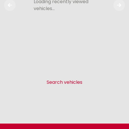
Loading recently viewed
vehicles…
Search vehicles