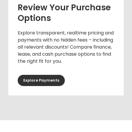
Review Your Purchase
Options
Explore transparent, realtime pricing and
payments with no hidden fees – including
all relevant discounts! Compare finance,
lease, and cash purchase options to find
the right fit for you.
Explore Payments