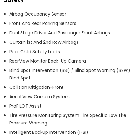
Airbag Occupancy Sensor
Front And Rear Parking Sensors
Dual Stage Driver And Passenger Front Airbags
Curtain 1st And 2nd Row Airbags
Rear Child Safety Locks
RearView Monitor Back-Up Camera
Blind Spot Intervention (BSI) / Blind Spot Warning (BSW)
Blind Spot
Collision Mitigation-Front
Aerial View Camera System
ProPILOT Assist
Tire Pressure Monitoring System Tire Specific Low Tire
Pressure Warning
Intelligent Backup Intervention (I-BI)