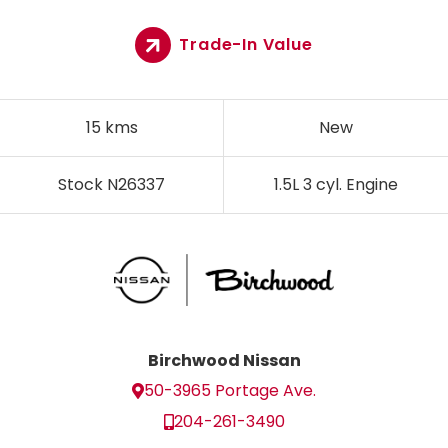
Trade-In Value
15 kms
New
Stock N26337
1.5L 3 cyl. Engine
Birchwood Nissan
50-3965 Portage Ave.
204-261-3490