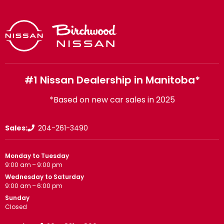
#1 Nissan Dealership in Manitoba*
*Based on new car sales in 2025
Sales:
204-261-3490
Monday to Tuesday
9:00 am – 9:00 pm
Wednesday to Saturday
9:00 am – 6:00 pm
Sunday
Closed