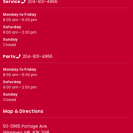
Service:
204-831-4866
Monday to Friday
8:00 am – 5:00 pm
Saturday
9:00 am – 2:00 pm
Sunday
Closed
Parts:
204-831-4866
Monday to Friday
8:00 am – 5:00 pm
Saturday
9:00 am – 2:00 pm
Sunday
Closed
Map & Directions
50-3965 Portage Ave.
