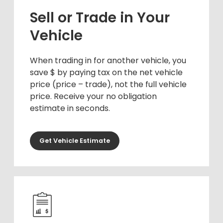
Sell or Trade in Your
Vehicle
When trading in for another vehicle, you
save $ by paying tax on the net vehicle
price (price – trade), not the full vehicle
price. Receive your no obligation
estimate in seconds.
Get Vehicle Estimate