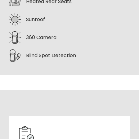
Heated Rear Seats
Sunroof
360 Camera
Blind Spot Detection