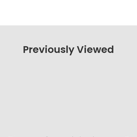
Previously Viewed