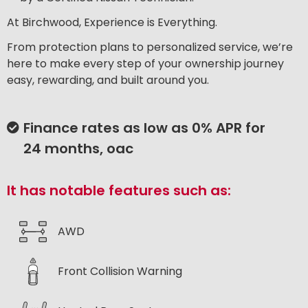
At Birchwood, Experience is Everything.
From protection plans to personalized service, we’re
here to make every step of your ownership journey
easy, rewarding, and built around you.
Finance rates as low as 0% APR for
24 months, oac
It has notable features such as:
AWD
Front Collision Warning