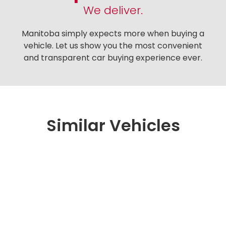
We deliver.
Manitoba simply expects more when buying a
vehicle. Let us show you the most convenient
and transparent car buying experience ever.
Similar Vehicles