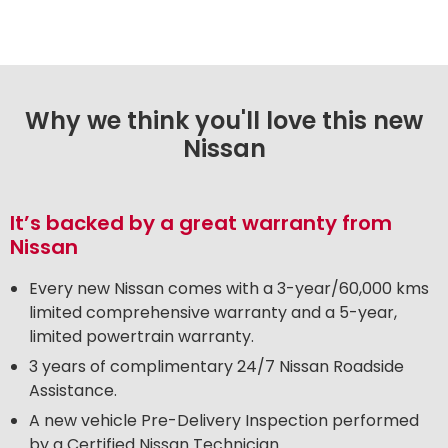
Why we think you'll love this new
Nissan
It’s backed by a great warranty from
Nissan
Every new Nissan comes with a 3-year/60,000 kms
limited comprehensive warranty and a 5-year,
limited powertrain warranty.
3 years of complimentary 24/7 Nissan Roadside
Assistance.
A new vehicle Pre-Delivery Inspection performed
by a Certified Nissan Technician.