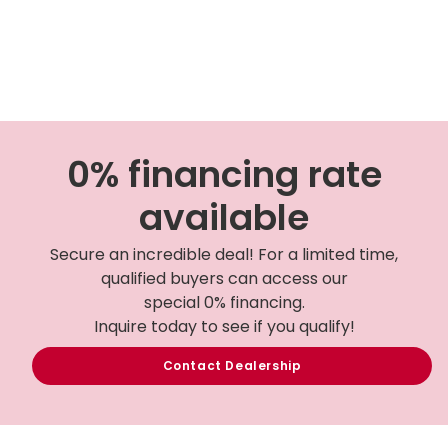
0% financing rate
available
Secure an incredible deal! For a limited time,
qualified buyers can access our
special 0% financing.
Inquire today to see if you qualify!
Contact Dealership