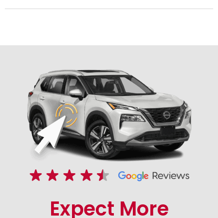
Expect More