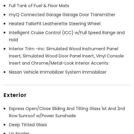
Full Tank of Fuel & Floor Mats
myQ Connected Garage Garage Door Transmitter
Heated TailorFit Leatherette Steering Wheel
Intelligent Cruise Control (ICC) w/Full Speed Range and
Hold
Interior Trim -inc: Simulated Wood Instrument Panel
Insert, Simulated Wood Door Panel Insert, Vinyl Console
Insert and Chrome/Metal-Look Interior Accents
Nissan Vehicle Immobilizer System Immobilizer
Exterior
Express Open/Close Sliding And Tilting Glass 1st And 2nd
Row Sunroof w/Power Sunshade
Deep Tinted Glass
Lip Spoiler