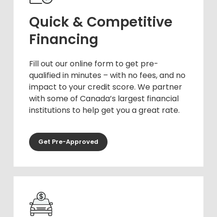
Quick & Competitive
Financing
Fill out our online form to get pre-
qualified in minutes – with no fees, and no
impact to your credit score. We partner
with some of Canada’s largest financial
institutions to help get you a great rate.
Get Pre-Approved