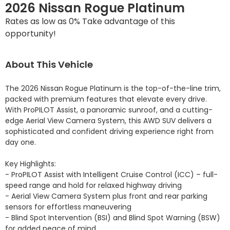
2026 Nissan Rogue Platinum
Rates as low as 0% Take advantage of this
opportunity!
About This Vehicle
The 2026 Nissan Rogue Platinum is the top-of-the-line trim, 
packed with premium features that elevate every drive. 
With ProPILOT Assist, a panoramic sunroof, and a cutting-
edge Aerial View Camera System, this AWD SUV delivers a 
sophisticated and confident driving experience right from 
day one.

Key Highlights:

- ProPILOT Assist with Intelligent Cruise Control (ICC) – full-
speed range and hold for relaxed highway driving

- Aerial View Camera System plus front and rear parking 
sensors for effortless maneuvering

- Blind Spot Intervention (BSI) and Blind Spot Warning (BSW) 
for added peace of mind
