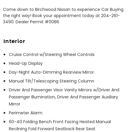
Come down to Birchwood Nissan to experience Car Buying 
the right way! Book your appointment today at 204-261-
3490. Dealer Permit #0086
Interior
Cruise Control w/Steering Wheel Controls
Head-Up Display
Day-Night Auto-Dimming Rearview Mirror
Manual Tilt/Telescoping Steering Column
Driver And Passenger Visor Vanity Mirrors w/Driver And
Passenger Illumination, Driver And Passenger Auxiliary
Mirror
Perimeter Alarm
60-40 Folding Bench Front Facing Heated Manual
Reclining Fold Forward Seatback Rear Seat