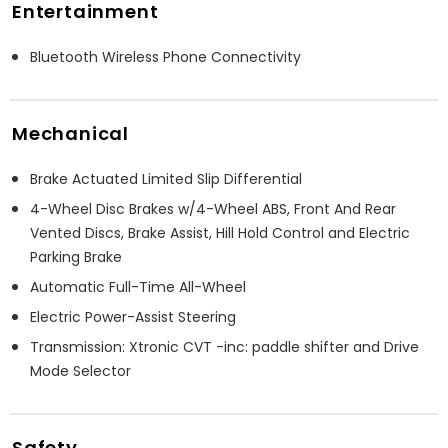
Entertainment
Bluetooth Wireless Phone Connectivity
Mechanical
Brake Actuated Limited Slip Differential
4-Wheel Disc Brakes w/4-Wheel ABS, Front And Rear
Vented Discs, Brake Assist, Hill Hold Control and Electric
Parking Brake
Automatic Full-Time All-Wheel
Electric Power-Assist Steering
Transmission: Xtronic CVT -inc: paddle shifter and Drive
Mode Selector
Safety