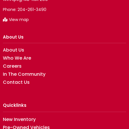
Phone:
204-261-3490
View map
About Us
About Us
Who We Are
Careers
In The Community
Contact Us
Quicklinks
New Inventory
Pre-Owned Vehicles