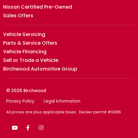
Nissan Certified Pre-Owned
Sales Offers
Vehicle Servicing
Parts & Service Offers
Vehicle Financing
Sell or Trade a Vehicle
Birchwood Automotive Group
© 2026 Birchwood
Privacy Policy
Legal Information
All prices are plus applicable taxes. Dealer permit #0086