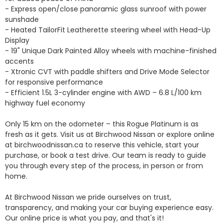
- Express open/close panoramic glass sunroof with power 
sunshade

- Heated TailorFit Leatherette steering wheel with Head-Up 
Display

- 19" Unique Dark Painted Alloy wheels with machine-finished 
accents

- Xtronic CVT with paddle shifters and Drive Mode Selector 
for responsive performance

- Efficient 1.5L 3-cylinder engine with AWD – 6.8 L/100 km 
highway fuel economy

Only 15 km on the odometer – this Rogue Platinum is as 
fresh as it gets. Visit us at Birchwood Nissan or explore online 
at birchwoodnissan.ca to reserve this vehicle, start your 
purchase, or book a test drive. Our team is ready to guide 
you through every step of the process, in person or from 
home.

At Birchwood Nissan we pride ourselves on trust, 
transparency, and making your car buying experience easy. 
Our online price is what you pay, and that's it!
