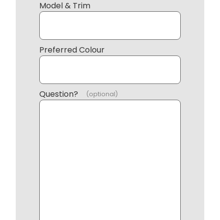
Model & Trim
Preferred Colour
Question?
(optional)