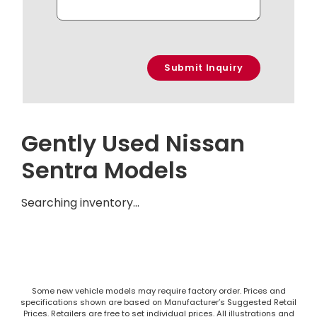
Gently Used Nissan
Sentra Models
Searching inventory…
Some new vehicle models may require factory order. Prices and
specifications shown are based on Manufacturer’s Suggested Retail
Prices. Retailers are free to set individual prices. All illustrations and