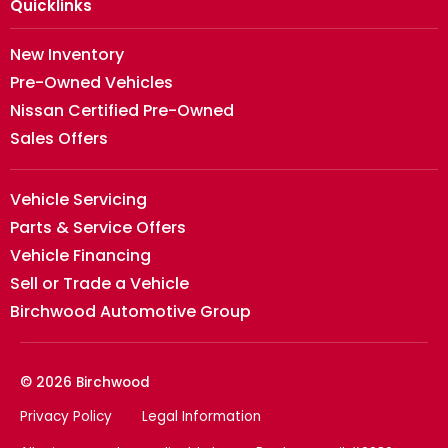
Quicklinks
New Inventory
Pre-Owned Vehicles
Nissan Certified Pre-Owned
Sales Offers
Vehicle Servicing
Parts & Service Offers
Vehicle Financing
Sell or Trade a Vehicle
Birchwood Automotive Group
© 2026 Birchwood
Privacy Policy
Legal Information