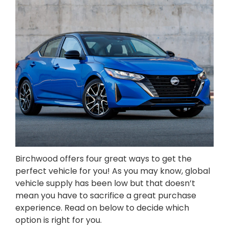
Birchwood offers four great ways to get the
perfect vehicle for you! As you may know, global
vehicle supply has been low but that doesn’t
mean you have to sacrifice a great purchase
experience. Read on below to decide which
option is right for you.