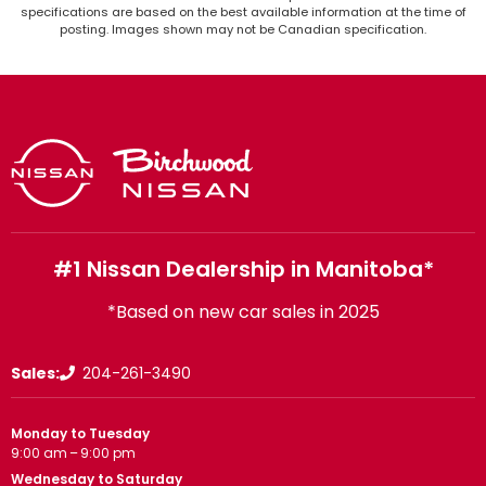
specifications are based on the best available information at the time of
posting. Images shown may not be Canadian specification.
#1 Nissan Dealership in Manitoba*
*Based on new car sales in 2025
Sales:
204-261-3490
Monday to Tuesday
9:00 am – 9:00 pm
Wednesday to Saturday