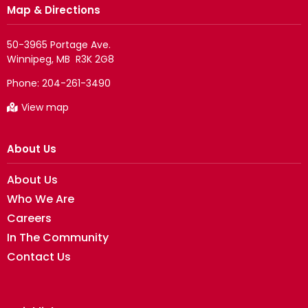
Map & Directions
50-3965 Portage Ave.

Phone:
204-261-3490
View map
About Us
About Us
Who We Are
Careers
In The Community
Contact Us