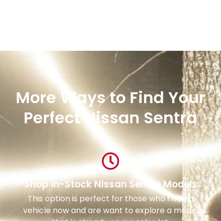
More Ways to Find Your
Perfect Nissan Sentra
Shop In-Stock Nissan Sentra Models
This option is perfect for those who need a
vehicle now and are want to explore a model