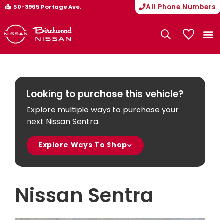
All Phone Numbers
50-3965 Portage Ave.
My Vehicle
Looking to purchase this vehicle?
Explore multiple ways to purchase your
next Nissan Sentra.
Explore Ways To Shop
Nissan Sentra