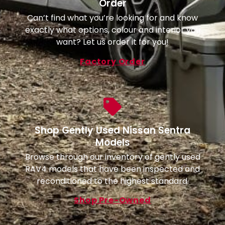
Order
Can’t find what you’re looking for and know
exactly what options, colour and interior you
want? Let us order it for you!
Factory Order
Shop Gently Used Nissan Sentra
Models
Browse through our inventory of gently used
RAV4 models that have been inspected and
reconditioned to the highest standard.
Shop Pre-Owned