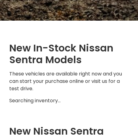
New In-Stock Nissan
Sentra Models
These vehicles are available right now and you
can start your purchase online or visit us for a
test drive.
Searching inventory…
New Nissan Sentra