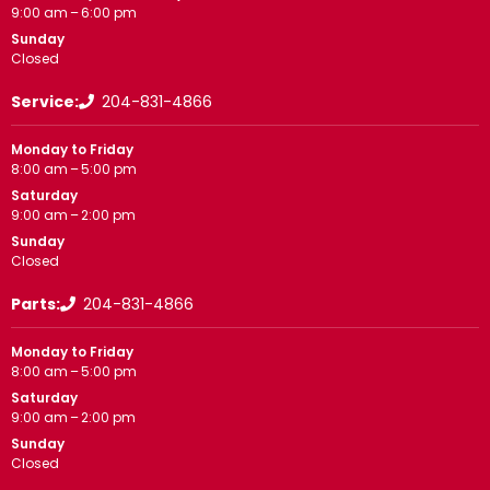
9:00 am – 6:00 pm
Sunday
Closed
Service:
204-831-4866
Monday to Friday
8:00 am – 5:00 pm
Saturday
9:00 am – 2:00 pm
Sunday
Closed
Parts:
204-831-4866
Monday to Friday
8:00 am – 5:00 pm
Saturday
9:00 am – 2:00 pm
Sunday
Closed