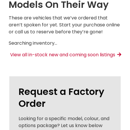
Models On Their Way
These are vehicles that we’ve ordered that
aren’t spoken for yet. Start your purchase online
or call us to reserve before they’re gone!
Searching inventory…
View all in-stock new and coming soon listings
Request a Factory
Order
Looking for a specific model, colour, and
options package? Let us know below