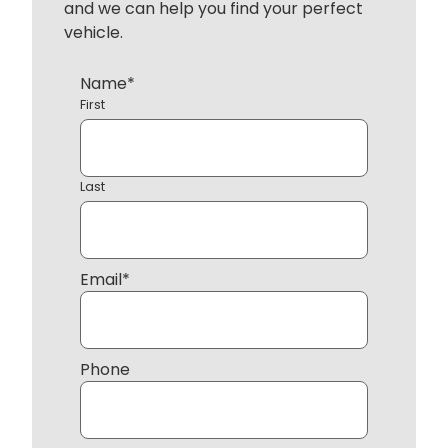
and we can help you find your perfect
vehicle.
Name
*
First
Last
Email
*
Phone