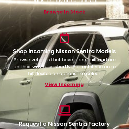
that is already on our sales lot.
Browse In Stock
Shop Incoming Nissan Sentra Models
Browse vehicles that have been built and are
on their way to us shortly. Perfect if you are a
bit flexible on options like colour.
View Incoming
Request a Nissan Sentra Factory