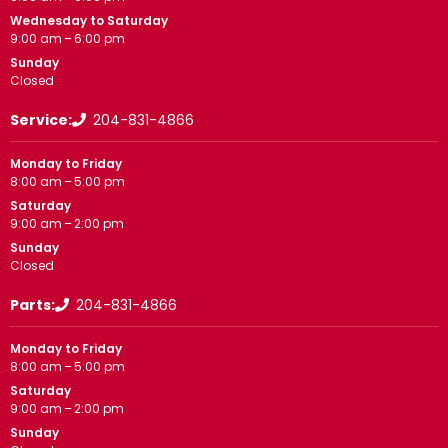
Wednesday to Saturday
9:00 am – 6:00 pm
Sunday
Closed
Service:
204-831-4866
Monday to Friday
8:00 am – 5:00 pm
Saturday
9:00 am – 2:00 pm
Sunday
Closed
Parts:
204-831-4866
Monday to Friday
8:00 am – 5:00 pm
Saturday
9:00 am – 2:00 pm
Sunday