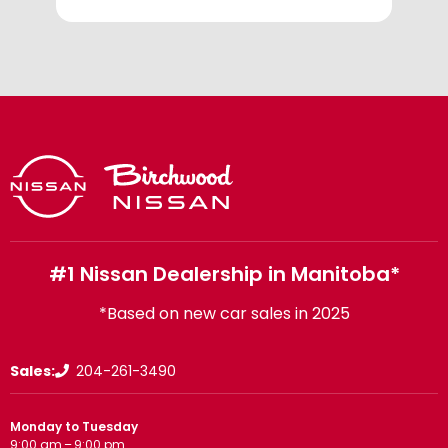
#1 Nissan Dealership in Manitoba*
*Based on new car sales in 2025
Sales:
204-261-3490
Monday to Tuesday
9:00 am – 9:00 pm