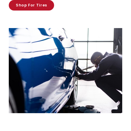
Shop For Tires