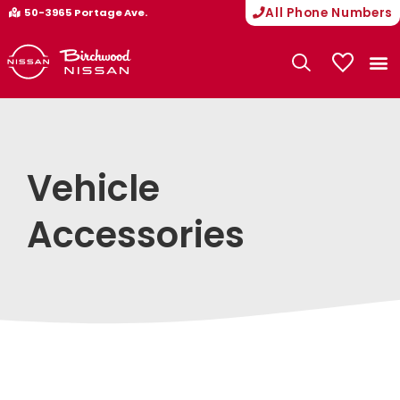
All Phone Numbers
50-3965 Portage Ave.
My Vehicle
Vehicle
Accessories