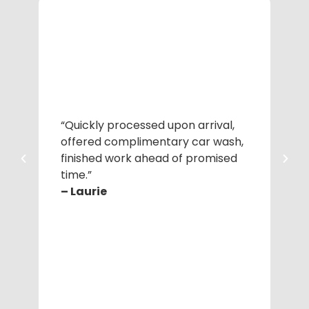
“Quickly processed upon arrival,
“Pr
offered complimentary car wash,
Cor
finished work ahead of promised
ac
time.”
– 
– Laurie