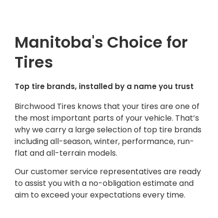
Manitoba's Choice for
Tires
Top tire brands, installed by a name you trust
Birchwood Tires knows that your tires are one of
the most important parts of your vehicle. That’s
why we carry a large selection of top tire brands
including all-season, winter, performance, run-
flat and all-terrain models.
Our customer service representatives are ready
to assist you with a no-obligation estimate and
aim to exceed your expectations every time.