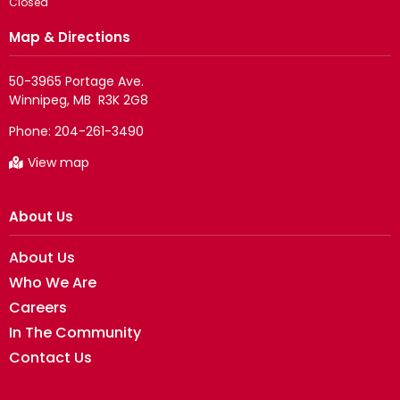
Closed
Map & Directions
50-3965 Portage Ave.

Phone:
204-261-3490
View map
About Us
About Us
Who We Are
Careers
In The Community
Contact Us