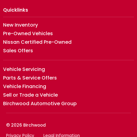
Quicklinks
New Inventory
Pre-Owned Vehicles
Nissan Certified Pre-Owned
Sales Offers
Vehicle Servicing
Parts & Service Offers
Vehicle Financing
Sell or Trade a Vehicle
Birchwood Automotive Group
© 2026 Birchwood
Privacy Policy
Legal Information