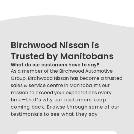
Birchwood Nissan is
Trusted by Manitobans
What do our customers have to say?
As a member of the Birchwood Automotive
Group, Birchwood Nissan has become a trusted
sales & service centre in Manitoba. It’s our
mission to exceed your expectations every
time
—
that’s why our customers keep
coming back. Browse through some of our
testimonials to see what they say.